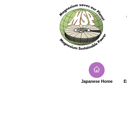
Japanese Home
E