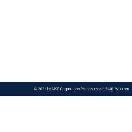
© 2021 by MSP Corporation Proudly created with
Wix.com