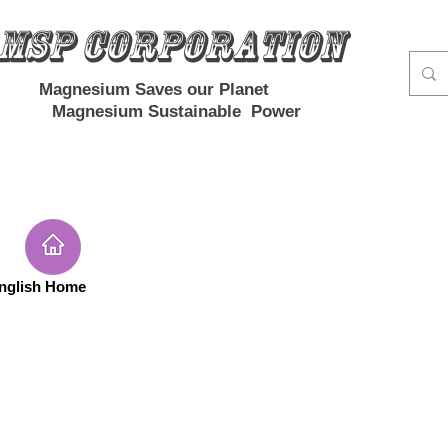
MSP Corporation
Magnesium Saves our Planet
Magnesium Sustainable Power
nglish Home