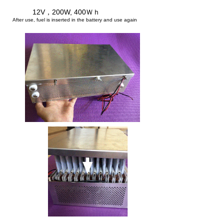
12V，200W, 400Ｗｈ
​
After use, fuel is inserted in the battery and use again