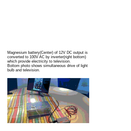
Magnesium battery(Center) of 12V DC output is
converted to 100V AC by inverter(right bottom)
which provide electricity to television.
Bottom photo shows simultaneous drive of light
bulb and television.