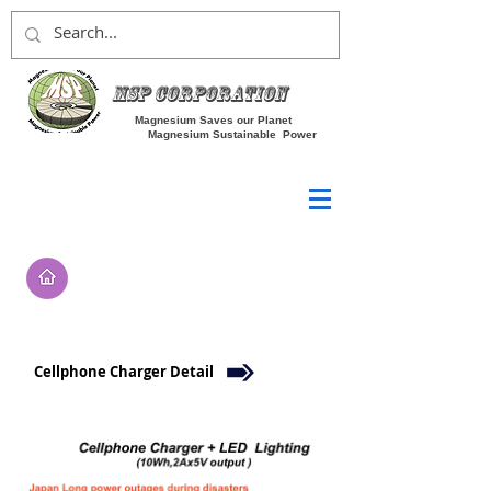
MSP Corporation
Magnesium Saves our Planet
Magnesium Sustainable Power
Cellphone Charger Detail