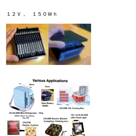
１２Ｖ， １５０Ｗｈ