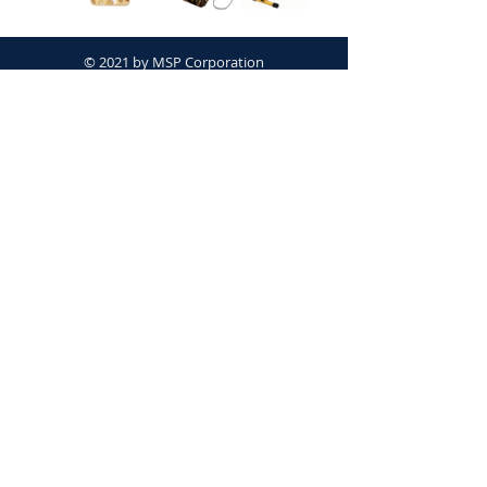
© 2021 by MSP Corporation
Proudly created with
Wix.com