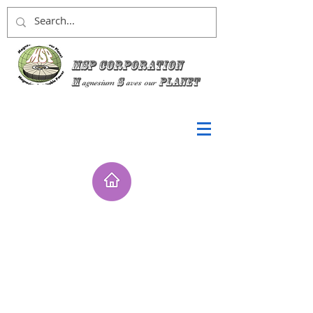
MSP Corporation
M
S
planet
agnesium
aves
our