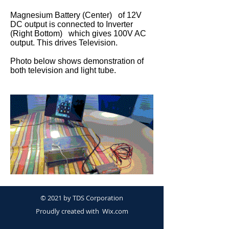
Magnesium Battery (Center) of 12V
DC output is connected to Inverter
(Right Bottom) which gives 100V AC
output. This drives Television.
Photo below shows demonstration of
both television and light tube.
© 2021 by TDS Corporation
Proudly created with
Wix.com