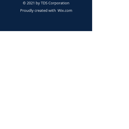
© 2021 by TDS Corporation
Proudly created with
Wix.com