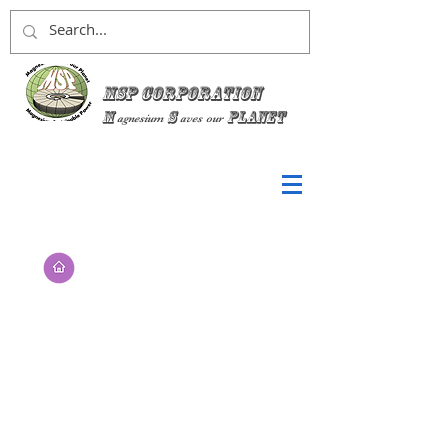
MSP Corporation
M
S
planet
agnesium
aves
our