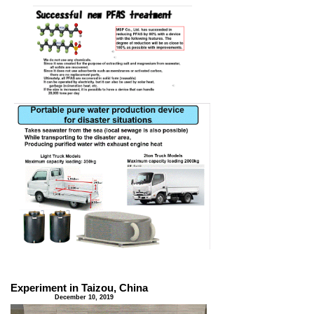
Experiment in Taizou, China
​ December 10, 2019