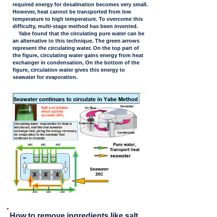
required energy for desalination becomes very small.
However, heat cannot be transported from low
temperature to high temperature. To overcome this
difficulty, multi-stage method has been invented.
Yabe found that the circulating pure water can be
an alternative to this technique. The green arrows
represent the circulating water. On the top part of
the figure, circulating water gains energy from heat
exchanger in condensation, On the bottom of the
figure, circulation water gives this energy to
seawater for evaporation.
How to remove ingredients like salt