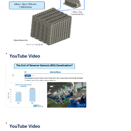
YouTube Video
YouTube Video