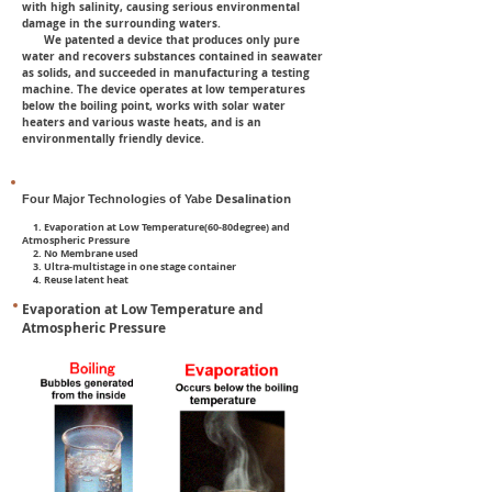
with high salinity, causing serious environmental
damage in the surrounding waters.
We patented a device that produces only pure
water and recovers substances contained in seawater
as solids, and succeeded in manufacturing a testing
machine. The device operates at low temperatures
below the boiling point, works with solar water
heaters and various waste heats, and is an
environmentally friendly device.
Desalination
Four Major Technologies of Yabe
1. Evaporation at Low Temperature(60-80degree) and
Atmospheric Pressure
2. No Membrane used
3. Ultra-multistage in one stage container
4. Reuse latent heat
Evaporation at Low Temperature and
Atmospheric Pressure