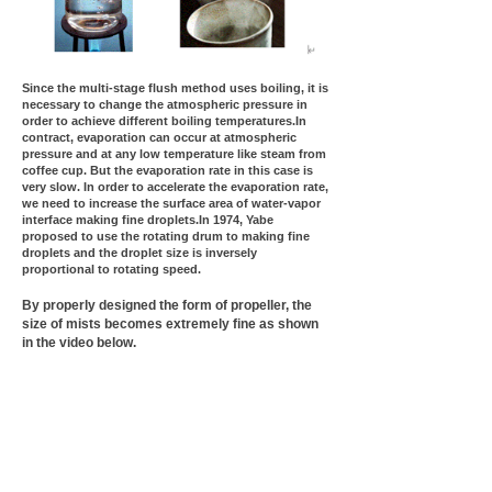
Since the multi-stage flush method uses boiling, it is
necessary to change the atmospheric pressure in
order to achieve different boiling temperatures.In
contract, evaporation can occur at atmospheric
pressure and at any low temperature like steam from
coffee cup. But the evaporation rate in this case is
very slow. In order to accelerate the evaporation rate,
we need to increase the surface area of water-vapor
interface making fine droplets.In 1974, Yabe
proposed to use the rotating drum to making fine
droplets and the droplet size is inversely
proportional to rotating speed.
By properly designed the form of propeller, the
size of mists becomes extremely fine as shown
in the video below.