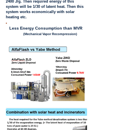
2400 J/g. Then required energy of this
system will be 1/30 of latent heat. Then this
system works economically with solar
heating etc.
Less Energy Consumption than MVR
(Mechanical Vapor Recompression)