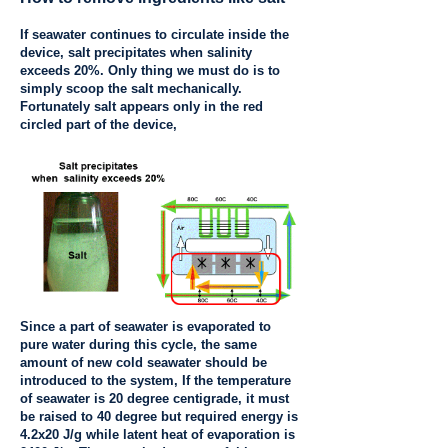
If seawater continues to circulate inside the
device, salt precipitates when salinity
exceeds 20%. Only thing we must do is to
simply scoop the salt mechanically.
Fortunately salt appears only in the red
circled part of the device,
Since a part of seawater is evaporated to
pure water during this cycle, the same
amount of new cold seawater should be
introduced to the system, If the temperature
of seawater is 20 degree centigrade, it must
be raised to 40 degree but required energy is
4.2x20 J/g while latent heat of evaporation is