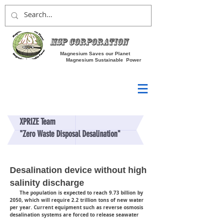
MSP Corporation
Magnesium Saves our Planet
Magnesium Sustainable Power
XPRIZE Team
"Zero Waste Disposal Desalination"
Desalination device without high
salinity discharge
The population is expected to reach 9.73 billion by
2050, which will require 2.2 trillion tons of new water
per year. Current equipment such as reverse osmosis
desalination systems are forced to release seawater