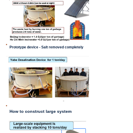
Prototype device - Salt removed completely
How to construct large system