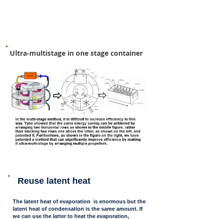
Ultra-multistage in one stage container
Reuse latent heat
The latent heat of evaporation is enormous but the
latent heat of condensation is the same amount. If
we can use the latter to heat the evaporation,