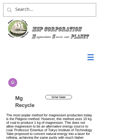
MSP Corporation
M
S
planet
agnesium
aves
our
Mg
Solar laser
Recycle
The most poplar method for magnesium production today
is the Pidgeon method. However, this method uses 10 kg
of coal to produce 1 kg of magnesium. This does not
allow magnesium to be an alternative energy source to
coal. Professor Emeritus of Tokyo Institute of Technology
Yabe proposed to convert natural energy into a laser for
refining, achieving the same purity with much higher