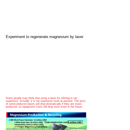
​Experiment to regenerate magnesium by laser
Some people may think that using a laser for refining is too
expensive. Actually, it is not expensive even at present. The price
of semiconductor lasers will drop dramatically if they are mass-
produced, so equipment costs will drop even more in the future.