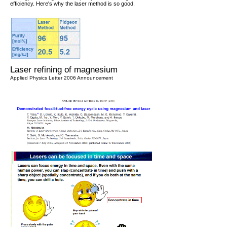
efficiency. Here's why the laser method is so good.
Laser refining of magnesium
Applied Physics Letter 2006 Announcement