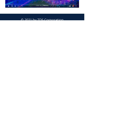
© 2021 by TDS Corporation
Proudly created with
Wix.com