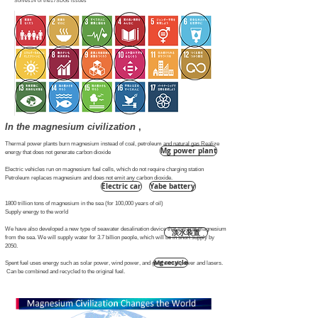
Solves14 of the17SDGs issues
In the magnesium civilization
,
Thermal power plants burn magnesium instead of coal, petroleum and natural gas Realize
Mg power plant
energy that does not generate carbon dioxide
Electric vehicles run on magnesium fuel cells, which do not require charging station
Petroleum replaces magnesium and does not emit any carbon dioxide.
Electric car
Yabe battery
1800 trillion tons of magnesium in the sea (for 100,000 years of oil)
Supply energy to the world
We have also developed a new type of seawater desalination device that extracts magnesium
淡水装置
from the sea. We will supply water for 3.7 billion people, which will be in short supply by
2050.
Mg recycle
Spent fuel uses energy such as solar power, wind power, and geothermal power and lasers.
​ Can be combined and recycled to the original fuel.
Desalination