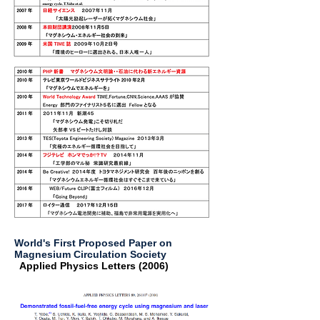
World's First Proposed Paper on
Magnesium Circulation Society
Applied Physics Letters (2006) ​