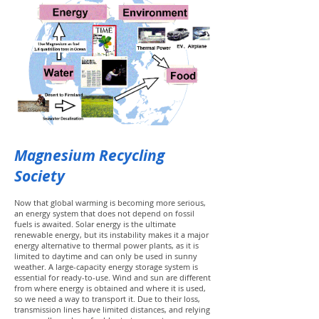
Magnesium Recycling
Society
Now that global warming is becoming more serious,
an energy system that does not depend on fossil
fuels is awaited. Solar energy is the ultimate
renewable energy, but its instability makes it a major
energy alternative to thermal power plants, as it is
limited to daytime and can only be used in sunny
weather. A large-capacity energy storage system is
essential for ready-to-use. Wind and sun are different
from where energy is obtained and where it is used,
so we need a way to transport it. Due to their loss,
transmission lines have limited distances, and relying