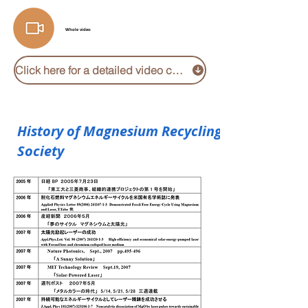
Whole video
Click here for a detailed video collection
History of Magnesium Recycling
Society