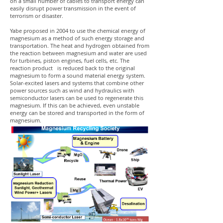
on a small number of cables to transport energy can
easily disrupt power transmission in the event of
terrorism or disaster.
Yabe proposed in 2004 to use the chemical energy of
magnesium as a method of such energy storage and
transportation. The heat and hydrogen obtained from
the reaction between magnesium and water are used
for turbines, piston engines, fuel cells, etc. The
reaction product is reduced back to the original
magnesium to form a sound material energy system.
Solar-excited lasers and systems that combine other
power sources such as wind and hydraulics with
semiconductor lasers can be used to regenerate this
magnesium. If this can be achieved, even unstable
energy can be stored and transported in the form of
magnesium.