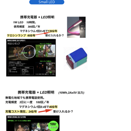
Small LED