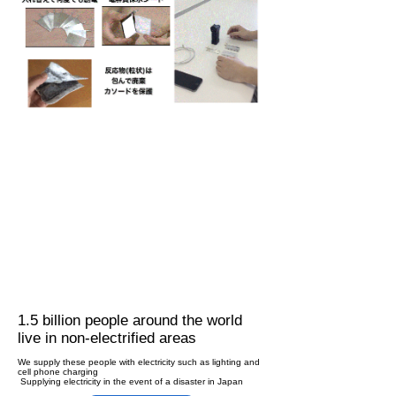
1.5 billion people around the world
live in non-electrified areas
We supply these people with electricity such as lighting and
cell phone charging
​ Supplying electricity in the event of a disaster in Japan