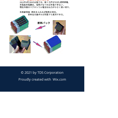
© 2021 by TDS Corporation
Proudly created with
Wix.com