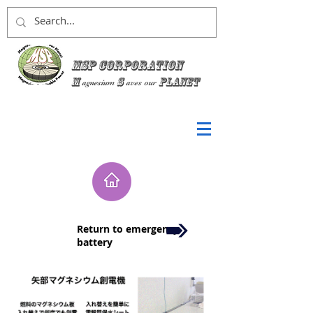
MSP Corporation
M
S
planet
agnesium
aves
our
Return to emergency
battery