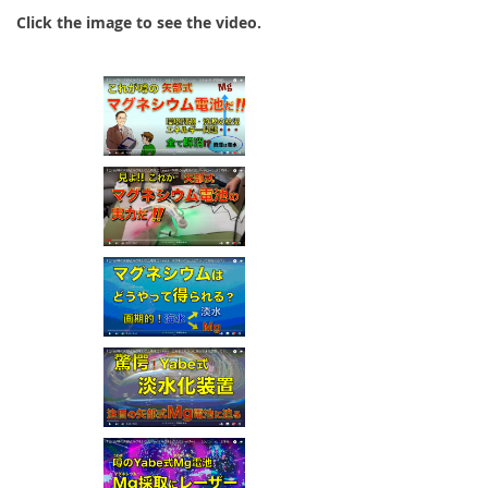
Click the image to see the video.