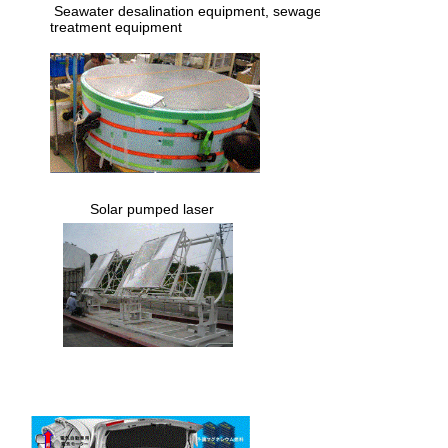
​ Seawater desalination equipment, sewage
treatment equipment
​ Solar pumped laser