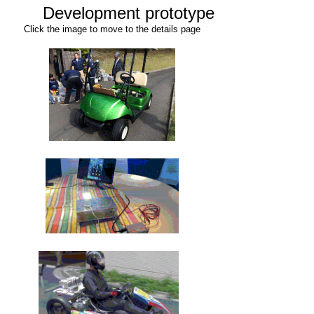
Development prototype
Click the image to move to the details page