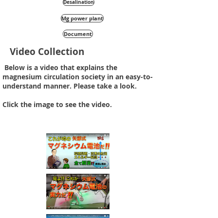
Desalination
Mg power plant
Document
Video Collection
​ Below is a video that explains the
magnesium circulation society in an easy-to-
understand manner. Please take a look.
Click the image to see the video.