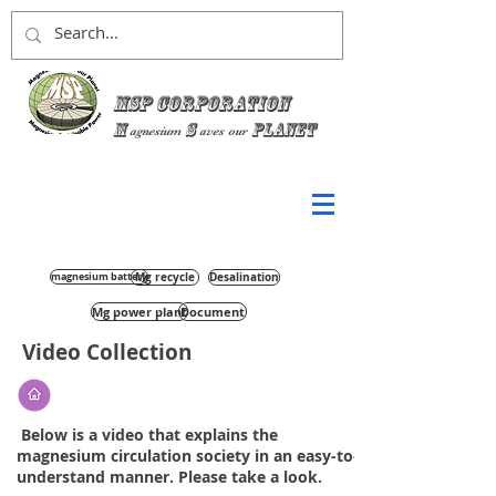
MSP Corporation
M
S
planet
agnesium
aves
our
magnesium battery
Mg recycle
Desalination
Mg power plant
Document
Video Collection
​ Below is a video that explains the
magnesium circulation society in an easy-to-
understand manner. Please take a look.