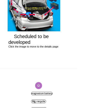
Scheduled to be
developed
Click the image to move to the details page
magnesium battery
Mg recycle