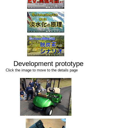
Development prototype
Click the image to move to the details page