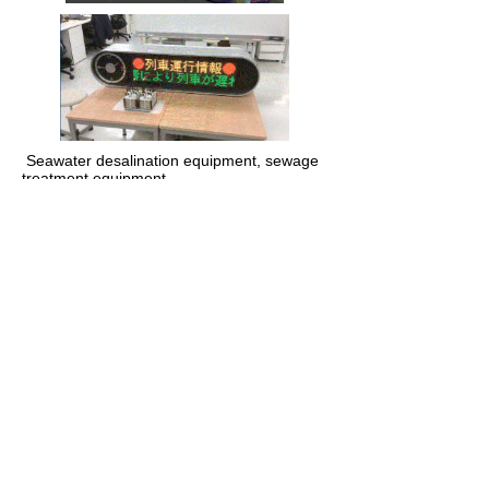
​ Seawater desalination equipment, sewage
treatment equipment