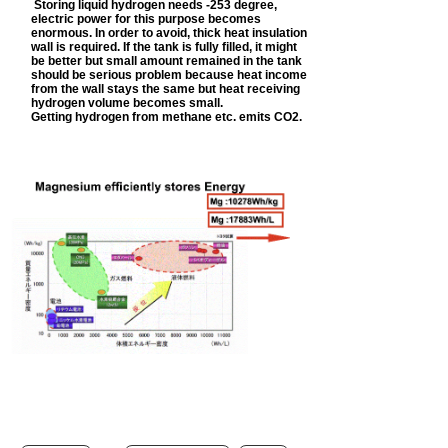
Storing liquid hydrogen needs -253 degree,
electric power for this purpose becomes
enormous. In order to avoid, thick heat insulation
wall is required. If the tank is fully filled, it might
be better but small amount remained in the tank
should be serious problem because heat income
from the wall stays the same but heat receiving
hydrogen volume becomes small.
Getting hydrogen from methane etc. emits CO2.