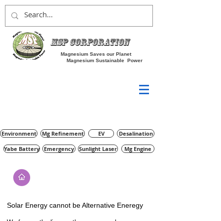
MSP Corporation
Magnesium Saves our Planet
Magnesium Sustainable Power
Environment
Mg Refinement
EV
Desalination
Yabe Battery
Emergency
Sunlight Laser
Mg Engine
Solar Energy cannot be Alternative Eneregy