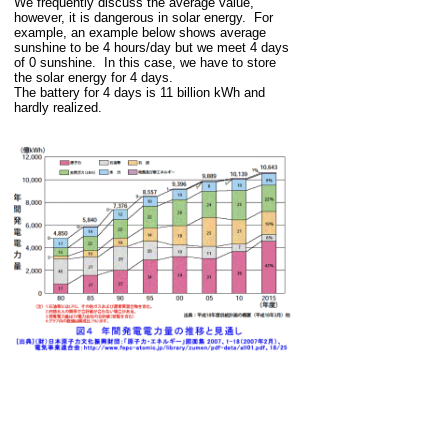
We frequently discuss the average value,
however, it is dangerous in solar energy. For
example, an example below shows average
sunshine to be 4 hours/day but we meet 4 days
of 0 sunshine. In this case, we have to store
the solar energy for 4 days.
The battery for 4 days is 11 billion kWh and
hardly realized.