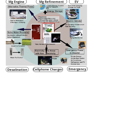
Mg Engine
Mg Refinement
EV
Emergency
Desalination
Cellphone Charger