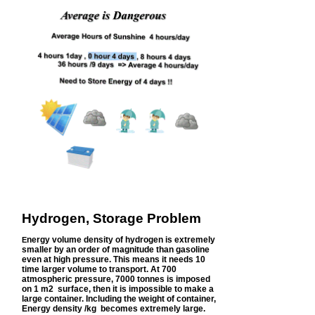
Hydrogen, Storage Problem
nergy volume density of hydrogen is extremely
E
smaller by an order of magnitude than gasoline
even at high pressure. This means it needs 10
time larger volume to transport. At 700
atmospheric pressure, 7000 tonnes is imposed
on 1 m2 surface, then it is impossible to make a
large container. Including the weight of container,
Energy density /kg becomes extremely large.